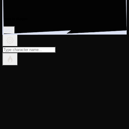
guess to sharpen
0
/
52