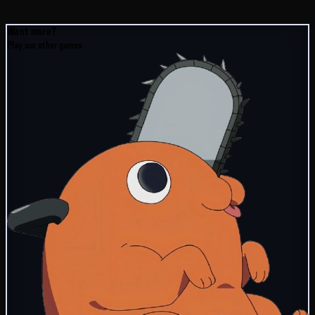
Want more?
Play our other games