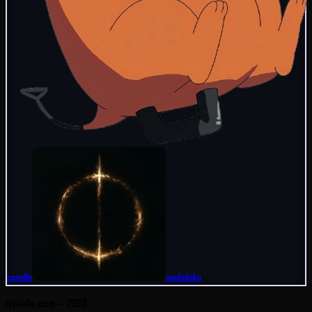
csmdle
soulsdoku
rivaldle.com —
2026