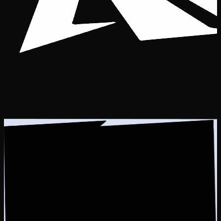
Guess the pixelated hero