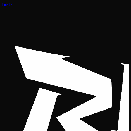
Log in