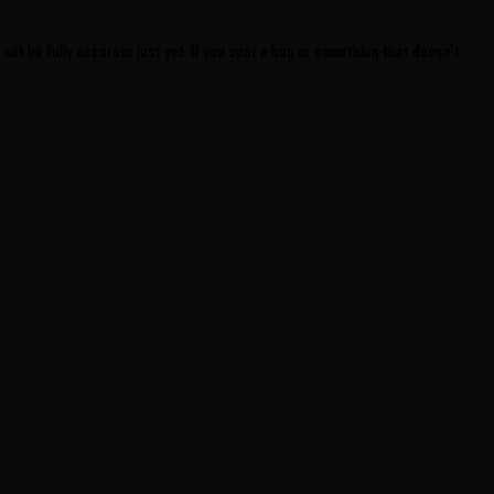
 not be fully accurate just yet. If you spot a bug or something that doesn't